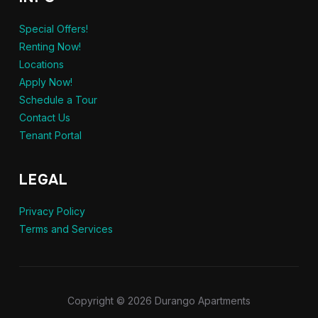
Special Offers!
Renting Now!
Locations
Apply Now!
Schedule a Tour
Contact Us
Tenant Portal
LEGAL
Privacy Policy
Terms and Services
Copyright © 2026 Durango Apartments