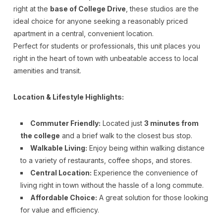
right at the
base of College Drive
, these studios are the
ideal choice for anyone seeking a reasonably priced
apartment in a central, convenient location.
Perfect for students or professionals, this unit places you
right in the heart of town with unbeatable access to local
amenities and transit.
Location & Lifestyle Highlights:
Commuter Friendly:
Located just
3 minutes from
the college
and a brief walk to the closest bus stop.
Walkable Living:
Enjoy being within walking distance
to a variety of restaurants, coffee shops, and stores.
Central Location:
Experience the convenience of
living right in town without the hassle of a long commute.
Affordable Choice:
A great solution for those looking
for value and efficiency.