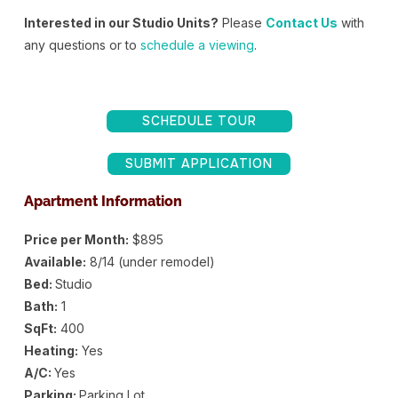
Interested in our Studio Units?
Please
Contact Us
with
any questions or to
schedule a viewing
.
SCHEDULE TOUR
SUBMIT APPLICATION
Apartment Information
Price per Month:
$895
Available:
8/14 (under remodel)
Bed:
Studio
Bath:
1
SqFt:
400
Heating:
Yes
A/C:
Yes
Parking:
Parking Lot