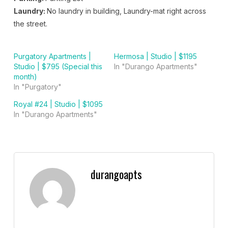
Laundry:
No laundry in building, Laundry-mat right across
the street.
Purgatory Apartments |
Hermosa | Studio | $1195
Studio | $795 (Special this
In "Durango Apartments"
month)
In "Purgatory"
Royal #24 | Studio | $1095
In "Durango Apartments"
durangoapts