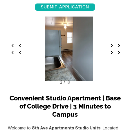
SUBMIT APPLICATION
2 / 10
Convenient Studio Apartment | Base
of College Drive | 3 Minutes to
Campus
Welcome to
8th Ave Apartments Studio Units
. Located