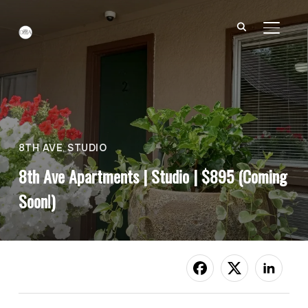
TOGGL
8TH AVE
,
STUDIO
8th Ave Apartments | Studio | $895 (Coming
Soon!)