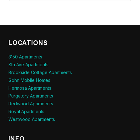
LOCATIONS
3150 Apartments
8th Ave Apartments
Brookside Cottage Apartments
Gohn Mobile Homes
Hermosa Apartments
Purgatory Apartments
Redwood Apartments
Royal Apartments
Westwood Apartments
INFO