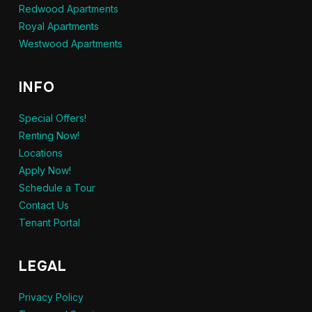
Redwood Apartments
Royal Apartments
Westwood Apartments
INFO
Special Offers!
Renting Now!
Locations
Apply Now!
Schedule a Tour
Contact Us
Tenant Portal
LEGAL
Privacy Policy