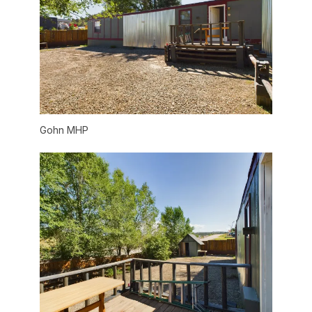
Gohn MHP