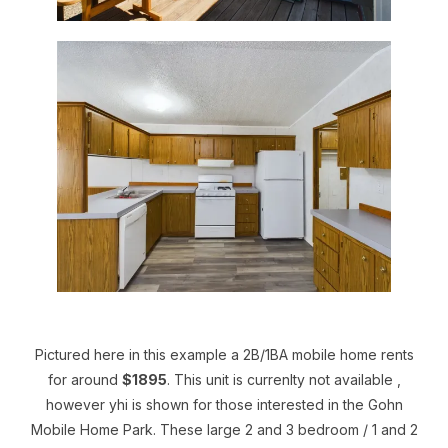
Pictured here in this example a 2B/1BA mobile home rents
for around
$1895
. This unit is currenlty not available ,
however yhi is shown for those interested in the Gohn
Mobile Home Park. These large 2 and 3 bedroom / 1 and 2