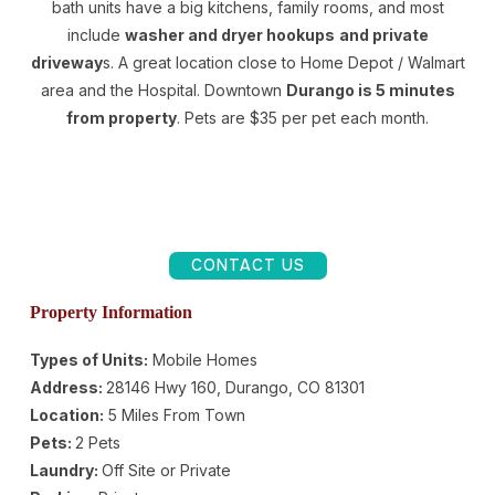
bath units have a big kitchens, family rooms, and most
include
washer and dryer hookups
and private
driveway
s. A great location close to Home Depot / Walmart
area and the Hospital. Downtown
Durango is 5 minutes
from property
. Pets are $35 per pet each month.
CONTACT US
Property Information
Types of Units:
Mobile Homes
Address:
28146 Hwy 160, Durango, CO 81301
Location:
5 Miles From Town
Pets:
2 Pets
Laundry:
Off Site or Private