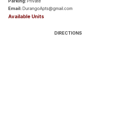
Parking:
Private
Email:
DurangoApts@gmail.com
Available Units
DIRECTIONS