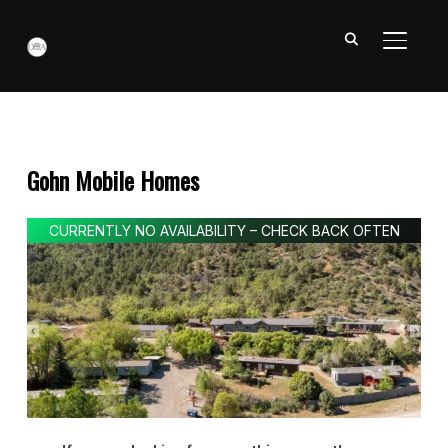
TOGGL
Gohn Mobile Homes
CURRENTLY NO AVAILABILITY – CHECK BACK OFTEN