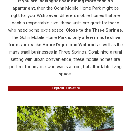
If you are looking for something more than an
apartment
, then the Gohn Mobile Home Park might be
right for you. With seven different mobile homes that are
each a respectable size, these units are great for those
who need some extra space.
Close to the Three Springs
.
The Gohn Mobile Home Park is
only a few minute drive
from stores like Home Depot and Walmar
t as well as the
many small businesses in Three Springs. Combining a rural
setting with urban convenience, these mobile homes are
perfect for anyone who wants a nice, but affordable living
space.
Typical Layouts