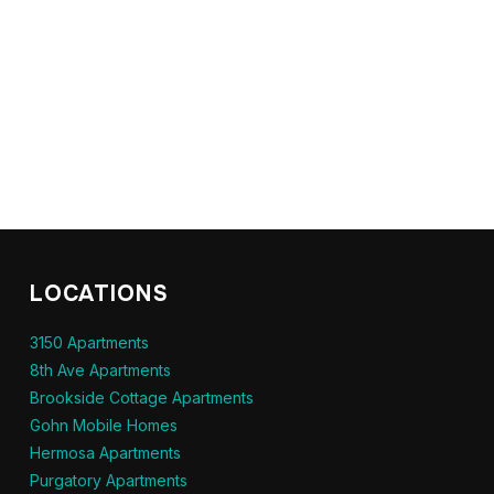
LOCATIONS
3150 Apartments
8th Ave Apartments
Brookside Cottage Apartments
Gohn Mobile Homes
Hermosa Apartments
Purgatory Apartments