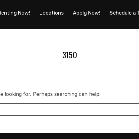
Renting Now!
Locations
Apply Now!
Schedule a 
3150
re looking for. Perhaps searching can help.