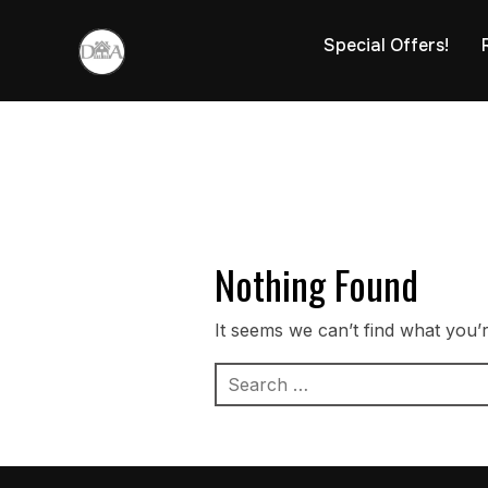
Special Offers!
Nothing Found
It seems we can’t find what you’
Search
for: